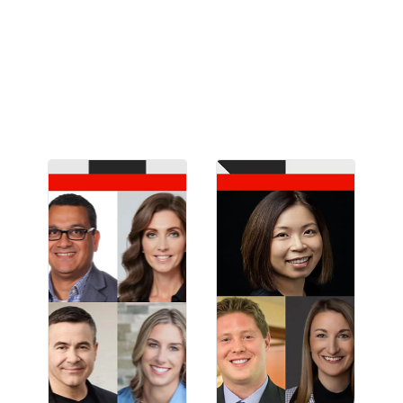
customer engagement, and content supply
chain from brands like Ulta Beauty, OpenAI,
DICK’S Sporting Goods, Intuit, and Lumen.