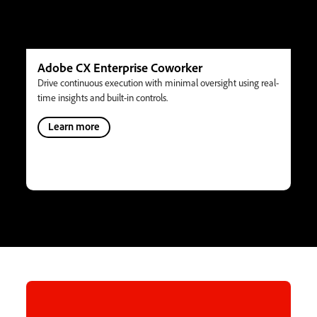
Adobe CX Enterprise Coworker
Drive continuous execution with minimal oversight using real-
time insights and built-in controls.
Learn more