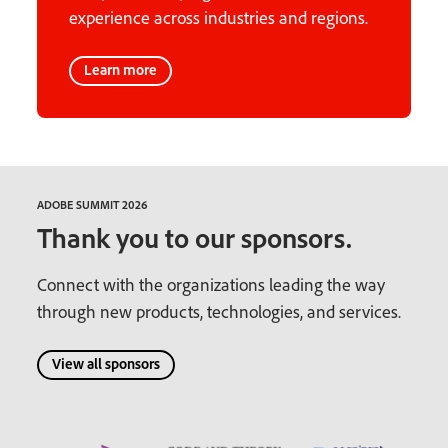
experience across industries and regions.
Learn more
ADOBE SUMMIT 2026
Thank you to our sponsors.
Connect with the organizations leading the way
through new products, technologies, and services.
View all sponsors