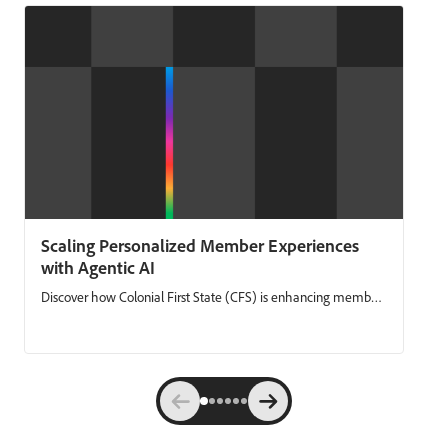
Scaling Personalized Member Experiences
with Agentic AI
Discover how Colonial First State (CFS) is enhancing member
engagement by combining unified, real‑time data with
agentic AI. CFS shares how they’ve simplified campaign
delivery, reduced manual work, and made it easier to launch
always‑on member journeys. Using Adobe Experience
Platform and Adobe Journey Optimizer, CFS moves faster,
personalizes with confidence, and delivers communications
that are both timely and compliant at scale. Key takeaways: