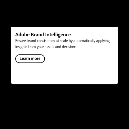
Adobe Brand Intelligence
Ensure brand consistency at scale by automatically applying
insights from your assets and decisions.
Learn more