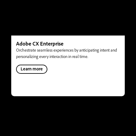
Adobe CX Enterprise
Orchestrate seamless experiences by anticipating intent and
personalizing every interaction in real time.
Learn more