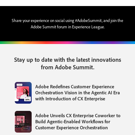
Share your experience on social using #AdobeSummit, and join the
Adobe Summit forum in Experience League.
Stay up to date with the latest innovations
from Adobe Summit.
Adobe Redefines Customer Experience
Orchestration Vision in the Agentic AI Era
with Introduction of CX Enterprise
Adobe Unveils CX Enterprise Coworker to
Build Agentic-Enabled Workflows for
Customer Experience Orchestration