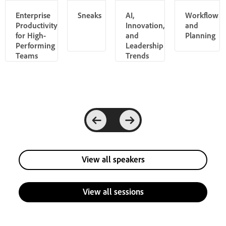
Enterprise
Sneaks
AI,
Workflow
Productivity
Innovation,
and
for High-
and
Planning
Performing
Leadership
Teams
Trends
View all speakers
View all sessions