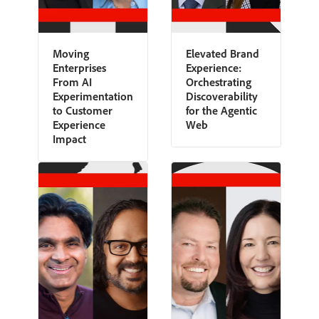
Moving
Elevated Brand
Enterprises
Experience:
From AI
Orchestrating
Experimentation
Discoverability
to Customer
for the Agentic
Experience
Web
Impact