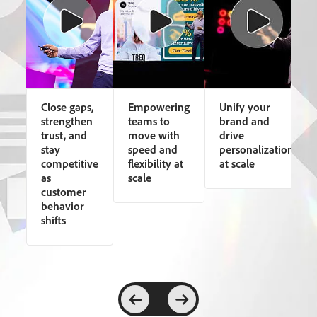
Close gaps,
Empowering
Unify your
strengthen
teams to
brand and
trust, and
move with
drive
stay
speed and
personalization
competitive
flexibility at
at scale
as
scale
customer
behavior
shifts