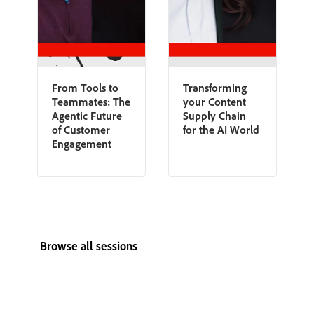
From Tools to
Transforming
Teammates: The
your Content
Agentic Future
Supply Chain
of Customer
for the AI World
Engagement
Browse all sessions
View all speakers