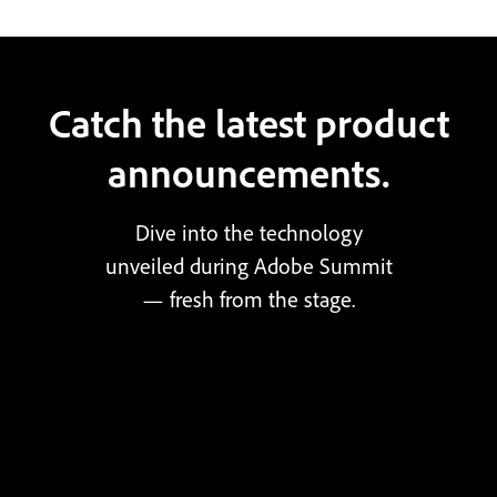
Catch the latest product
announcements.
Dive into the technology
unveiled during Adobe Summit
— fresh from the stage.