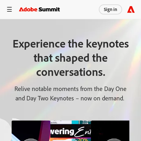
Sign in
Experience the keynotes
that shaped the
conversations.
Relive notable moments from the Day One
and Day Two Keynotes – now on demand.