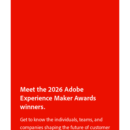
Meet the 2026 Adobe
Experience Maker Awards
winners.
Get to know the individuals, teams, and
companies shaping the future of customer