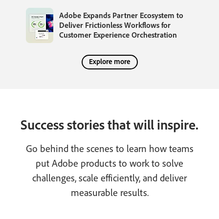
Adobe Expands Partner Ecosystem to
Deliver Frictionless Workflows for
Customer Experience Orchestration
Explore more
Success stories that will inspire.
Go behind the scenes to learn how teams
put Adobe products to work to solve
challenges, scale efficiently, and deliver
measurable results.