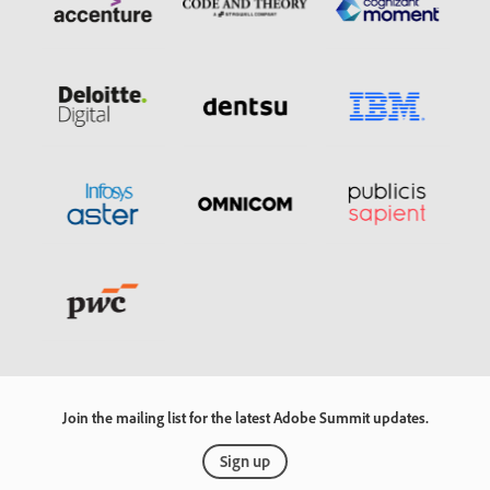
Join the mailing list for the latest Adobe Summit updates.
Sign up