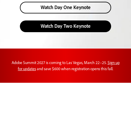
Watch Day One Keynote
Watch Day Two Keynote
Adobe Summit 2027 is coming to Las Vegas, March 22–25.
Sign up
for updates
and save $600 when registration opens this fall.
Customer experience
orchestration in action.
Learn new perspectives on AI, brand visibility,